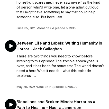
honestly, it scares me.I never saw myself as the kind
of person who’d write one, let alone admit out loud
that I might have something to say that could help
someone else. But here I am....
June 05, 2025
•
Season 2
•
Episode 1
•
19:15
Between Life and Labels: Writing Humanity in
Horror - Jack Callaghan
There are two things you need to know before
listening to this episode:The zombie apocalypse is
over, and it has been for some time.The world doesn’t
need a hero.What it needs—what this episode
explores—...
May 29, 2025
•
Season 1
•
Episode 13
•
56:29
Bloodlines and Broken Minds: Horror as a
Path to Healing - Nadira Jamerson