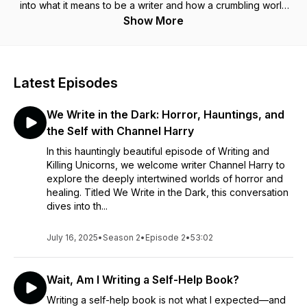
into what it means to be a writer and how a crumbling world
could affect the craft and the writer, hosted by me, Karen.
Show More
Hollywood would have us believe books can be written in
five minutes-that inspiration is this magical creature. It's time
for those lies to die. Writing is hard, and scary, and fun, and
healing. I will discuss the joys and fears of being a creative
Latest Episodes
with the written word in a world that is literally crumbling at the
seams. Through self-understanding, research and the help of
We Write in the Dark: Horror, Hauntings, and
people in the business, let's learn together. And remember: if
you have a pen in your hand, no matter what, you're write.
the Self with Channel Harry
In this hauntingly beautiful episode of Writing and
Killing Unicorns, we welcome writer Channel Harry to
explore the deeply intertwined worlds of horror and
healing. Titled We Write in the Dark, this conversation
dives into th...
July 16, 2025
•
Season 2
•
Episode 2
•
53:02
Wait, Am I Writing a Self-Help Book?
Writing a self-help book is not what I expected—and