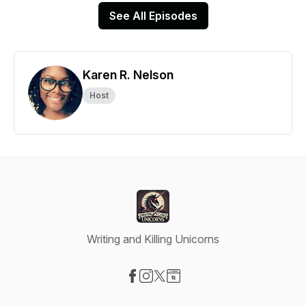
See All Episodes
Karen R. Nelson
Host
Writing and Killing Unicorns
Visit our Facebook page
Visit our Instagram page
Visit our X-com page
Visit our Website page