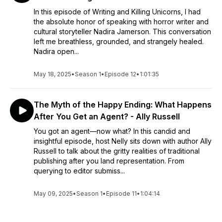
In this episode of Writing and Killing Unicorns, I had
the absolute honor of speaking with horror writer and
cultural storyteller Nadira Jamerson. This conversation
left me breathless, grounded, and strangely healed.
Nadira open...
May 18, 2025
•
Season 1
•
Episode 12
•
1:01:35
The Myth of the Happy Ending: What Happens
After You Get an Agent? - Ally Russell
You got an agent—now what? In this candid and
insightful episode, host Nelly sits down with author Ally
Russell to talk about the gritty realities of traditional
publishing after you land representation. From
querying to editor submiss...
May 09, 2025
•
Season 1
•
Episode 11
•
1:04:14