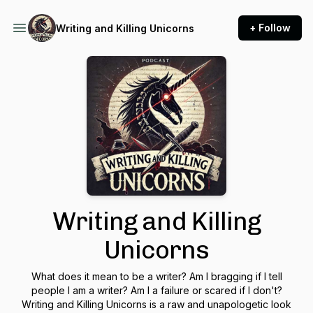
+ Follow
Writing and Killing Unicorns
Writing and Killing
Unicorns
What does it mean to be a writer? Am I bragging if I tell
people I am a writer? Am I a failure or scared if I don't?
Writing and Killing Unicorns is a raw and unapologetic look