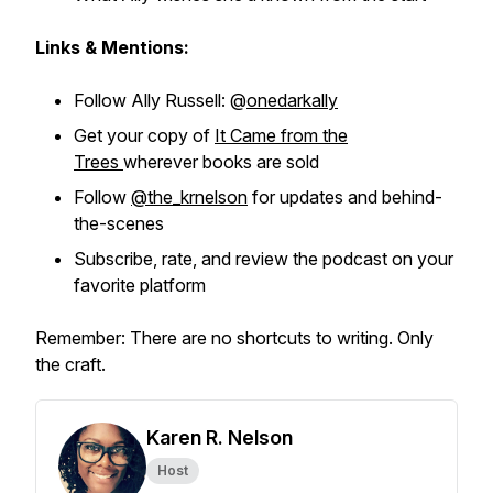
Links & Mentions:
Follow Ally Russell: @
onedarkally
Get your copy of
It Came from the
Trees
wherever books are sold
Follow
@the_krnelson
for updates and behind-
the-scenes
Subscribe, rate, and review the podcast on your
favorite platform
Remember: There are no shortcuts to writing. Only
the craft.
Karen R. Nelson
Host