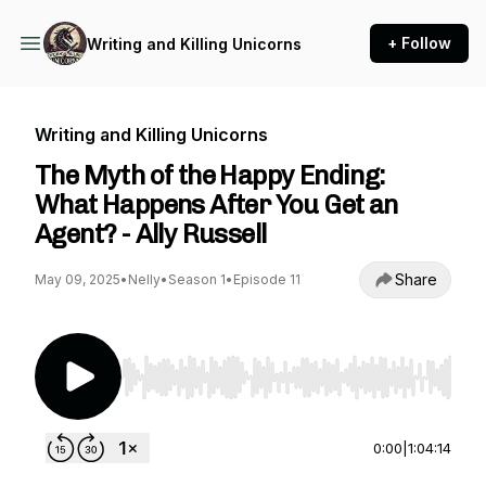
+ Follow
Writing and Killing Unicorns
Writing and Killing Unicorns
The Myth of the Happy Ending:
What Happens After You Get an
Agent? - Ally Russell
Share
May 09, 2025
•
Nelly
•
Season 1
•
Episode 11
Use Left/Right to seek, Home/End to jump to st
0:00
|
1:04:14