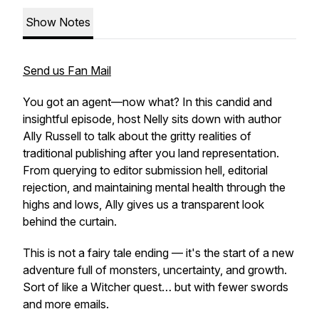
Show Notes
Send us Fan Mail
You got an agent—now what? In this candid and
insightful episode, host Nelly sits down with author
Ally Russell to talk about the gritty realities of
traditional publishing
after
you land representation.
From querying to editor submission hell, editorial
rejection, and maintaining mental health through the
highs and lows, Ally gives us a transparent look
behind the curtain.
This is not a fairy tale ending — it's the start of a new
adventure full of monsters, uncertainty, and growth.
Sort of like a
Witcher
quest… but with fewer swords
and more emails.