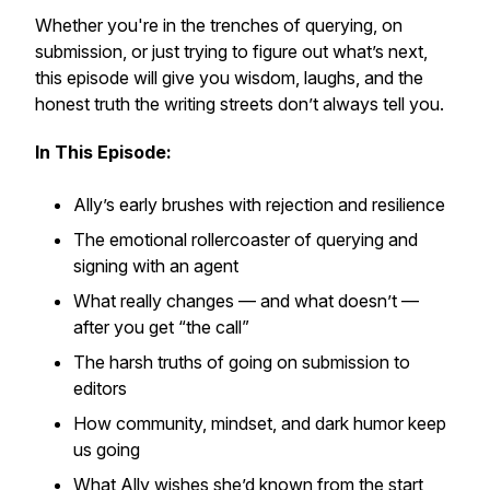
Whether you're in the trenches of querying, on
submission, or just trying to figure out what’s next,
this episode will give you wisdom, laughs, and the
honest truth the writing streets don’t always tell you.
In This Episode:
Ally’s early brushes with rejection and resilience
The emotional rollercoaster of querying and
signing with an agent
What really changes — and what doesn’t —
after you get “the call”
The harsh truths of going on submission to
editors
How community, mindset, and dark humor keep
us going
What Ally wishes she’d known from the start